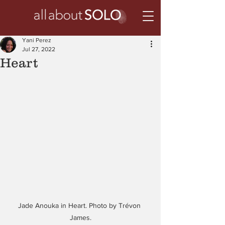
Yani Perez
Jul 27, 2022
Heart
Jade Anouka in Heart. Photo by Trévon 
James.