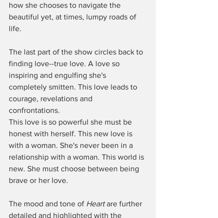
how she chooses to navigate the 
beautiful yet, at times, lumpy roads of 
life. 
The last part of the show circles back to 
finding love--true love. A love so 
inspiring and engulfing she's 
completely smitten. This love leads to 
courage, revelations and 
confrontations.  
This love is so powerful she must be 
honest with herself. This new love is 
with a woman. She's never been in a 
relationship with a woman. This world is 
new. She must choose between being 
brave or her love. 
The mood and tone of 
Heart
 are further 
detailed and highlighted with the 