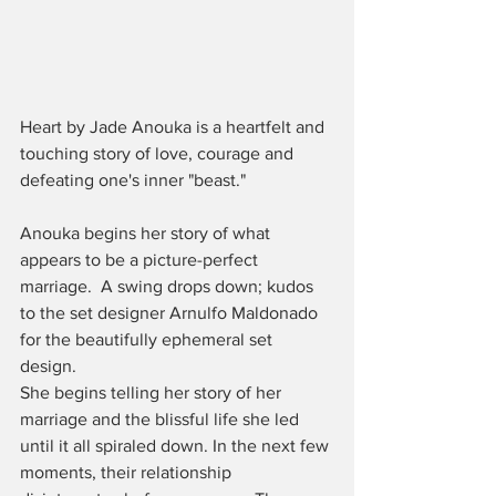
Heart by Jade Anouka is a heartfelt and 
touching story of love, courage and 
defeating one's inner "beast."
Anouka begins her story of what 
appears to be a picture-perfect 
marriage.  A swing drops down; kudos 
to the set designer Arnulfo Maldonado 
for the beautifully ephemeral set 
design. 
She begins telling her story of her 
marriage and the blissful life she led 
until it all spiraled down. In the next few 
moments, their relationship 