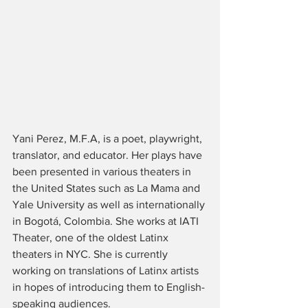
Yani Perez, M.F.A, is a poet, playwright, 
translator, and educator. Her plays have 
been presented in various theaters in 
the United States such as La Mama and 
Yale University as well as internationally 
in Bogotá, Colombia. She works at IATI 
Theater, one of the oldest Latinx 
theaters in NYC. She is currently 
working on translations of Latinx artists 
in hopes of introducing them to English-
speaking audiences. 