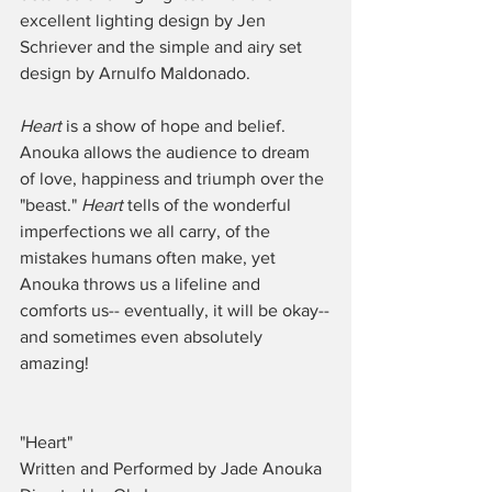
excellent lighting design by Jen 
Schriever and the simple and airy set 
design by Arnulfo Maldonado. 
Heart 
is a show of hope and belief. 
Anouka allows the audience to dream 
of love, happiness and triumph over the 
"beast." 
Heart
 tells of the wonderful 
imperfections we all carry, of the 
mistakes humans often make, yet 
Anouka throws us a lifeline and 
comforts us-- eventually, it will be okay--
and sometimes even absolutely 
amazing! 
"Heart"
Written and Performed by Jade Anouka