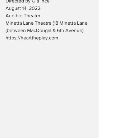
Directed by Ola Ince
August 14, 2022
Audible Theater
Minetta Lane Theatre (18 Minetta Lane 
(between MacDougal & 6th Avenue)
https://hearttheplay.com