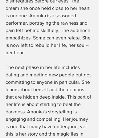
disintegrates before our eyes. The 
dream she once held close to her heart 
is undone. Anouka is a seasoned 
performer, portraying the rawness and 
pain left behind skillfully. The audience 
empathizes. Some can even relate. She 
is now left to rebuild her life, her soul--
her heart. 
The next phase in her life includes 
dating and meeting new people but not 
committing to anyone in particular. She 
learns about herself and the demons 
that are hidden deep inside. This part of 
her life is about starting to beat the 
darkness. Anouka's storytelling is 
engaging and compelling. Her journey 
is one that many have undergone, yet 
this is her story and the magic lies in 