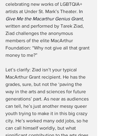
celebrating new works of LGBTQIA+ 
artists at Under St. Mark’s Theater. 
In 
Give Me the Macarthur Genius Grant
,
written and performed by Tarek Ziad, 
Ziad challenges the anonymous 
members of the elite MacArthur 
Foundation: “Why not give all that grant 
money to me?”
Let’s clarify: Ziad isn’t your typical 
MacArthur Grant recipient. He has the 
grades, sure, but not the ‘paving the 
way in the arts and sciences for future 
generations’ part. As near as audiences 
can tell, he’s just another messy queer 
youth trying to make it in this big crazy 
city. He’s worked many odd jobs, so he 
can call himself worldly, but what 
significant contribution to the arts does 