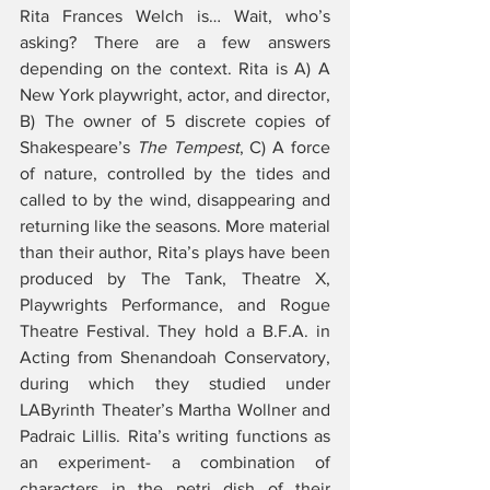
Rita Frances Welch is… Wait, who’s 
asking? There are a few answers 
depending on the context. Rita is A) A 
New York playwright, actor, and director, 
B) The owner of 5 discrete copies of 
Shakespeare’s 
The Tempest
, C) A force 
of nature, controlled by the tides and 
called to by the wind, disappearing and 
returning like the seasons. More material 
than their author, Rita’s plays have been 
produced by The Tank, Theatre X, 
Playwrights Performance, and Rogue 
Theatre Festival. They hold a B.F.A. in 
Acting from Shenandoah Conservatory, 
during which they studied under 
LAByrinth Theater’s Martha Wollner and 
Padraic Lillis. Rita’s writing functions as 
an experiment- a combination of 
characters in the petri dish of their 