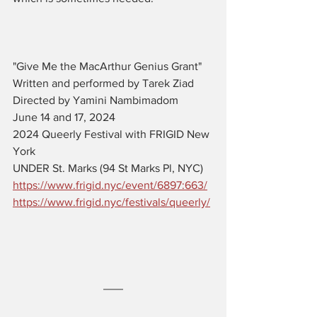
"Give Me the MacArthur Genius Grant" 
Written and performed by Tarek Ziad
Directed by Yamini Nambimadom
June 14 and 17, 2024
2024 Queerly Festival with FRIGID New 
York
UNDER St. Marks (94 St Marks Pl, NYC)
https://www.frigid.nyc/event/6897:663/
https://www.frigid.nyc/festivals/queerly/