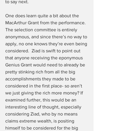
to say next. 
One does learn quite a bit about the 
MacArthur Grant from the performance. 
The selection committee is entirely 
anonymous, and since there’s no way to 
apply, no one knows they’re even being 
considered.  Ziad is swift to point out 
that anyone receiving the eponymous 
Genius Grant would need to already be 
pretty stinking rich from all the big 
accomplishments they made to be 
considered in the first place- so aren’t 
we just giving the rich more money? If 
examined further, this would be an 
interesting line of thought, especially 
considering Ziad, who by no means 
claims extreme wealth, is positing 
himself to be considered for the big 