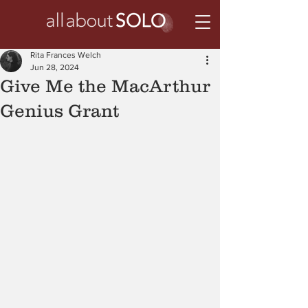
Rita Frances Welch
Jun 28, 2024
Give Me the MacArthur
Genius Grant