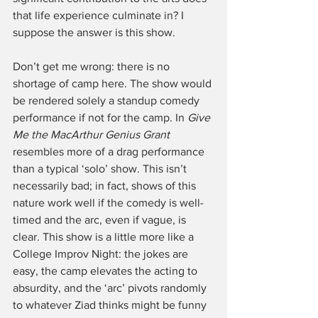
that life experience culminate in? I 
suppose the answer is this show. 
Don’t get me wrong: there is no 
shortage of camp here. The show would 
be rendered solely a standup comedy 
performance if not for the camp. In 
Give 
Me the MacArthur Genius Grant
resembles more of a drag performance 
than a typical ‘solo’ show. This isn’t 
necessarily bad; in fact, shows of this 
nature work well if the comedy is well-
timed and the arc, even if vague, is 
clear. This show is a little more like a 
College Improv Night: the jokes are 
easy, the camp elevates the acting to 
absurdity, and the ‘arc’ pivots randomly 
to whatever Ziad thinks might be funny 