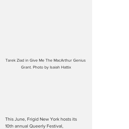
Tarek Ziad in Give Me The MacArthur Genius 
Grant. Photo by Isaiah Hattix
This June, Frigid New York hosts its 
10th annual Queerly Festival, 