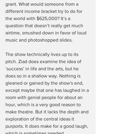
grant. What would someone from a 
different income bracket try to do for 
the world with $625,000? It’s a 
question that doesn’t really get much 
airtime, smushed down in favor of loud 
music and photoshopped slides.
The show technically lives up to its 
pitch. Ziad does examine the idea of 
‘success’ in life and the arts, but he 
does so in a shallow way. Nothing is 
gleaned or gained by the show's end, 
except maybe that one has laughed in a 
room with genial people for about an 
hour, which is a very good reason to 
make theatre. But it lacks the depth and 
exploration of the central ideas it 
purports. It does make for a good laugh, 
which is sometimes needed.