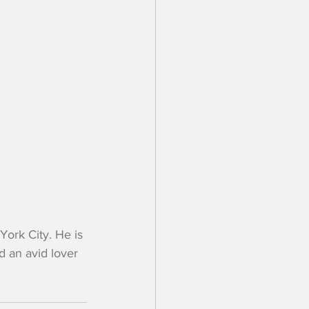
rk City. He is 
 an avid lover 