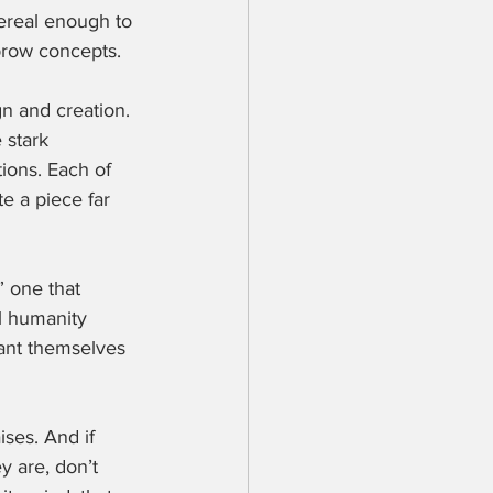
ereal enough to 
hbrow concepts.
gn and creation. 
 stark 
ions. Each of 
e a piece far 
” one that 
l humanity 
lant themselves 
ises. And if 
y are, don’t 