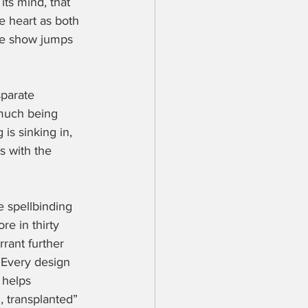
its mind, that 
e heart as both 
the show jumps 
sparate 
much being 
 is sinking in, 
ts with the 
e spellbinding 
e in thirty 
rant further 
 Every design 
 helps 
, transplanted” 