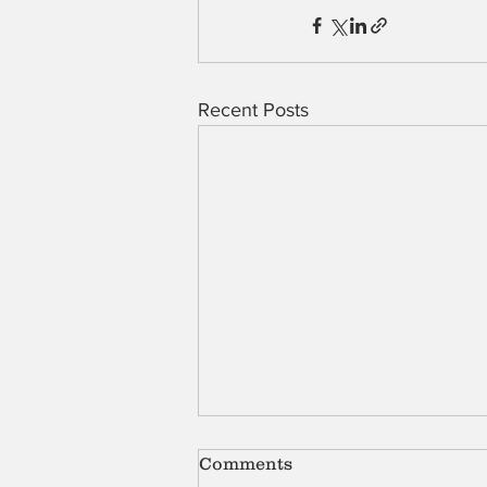
Recent Posts
Comments