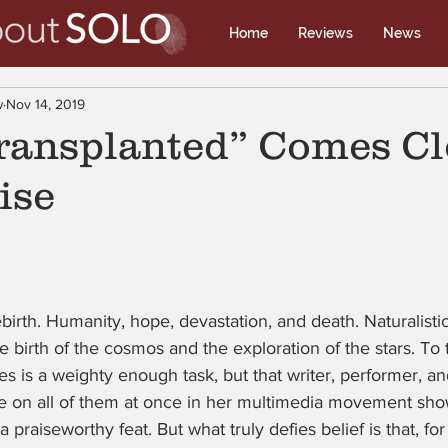
Home
Reviews
News
w
Nov 14, 2019
transplanted” Comes Cl
ise
rebirth. Humanity, hope, devastation, and death. Naturalist
e birth of the cosmos and the exploration of the stars. To
es is a weighty enough task, but that writer, performer, an
ke on all of them at once in her multimedia movement sh
 a praiseworthy feat. But what truly defies belief is that, for