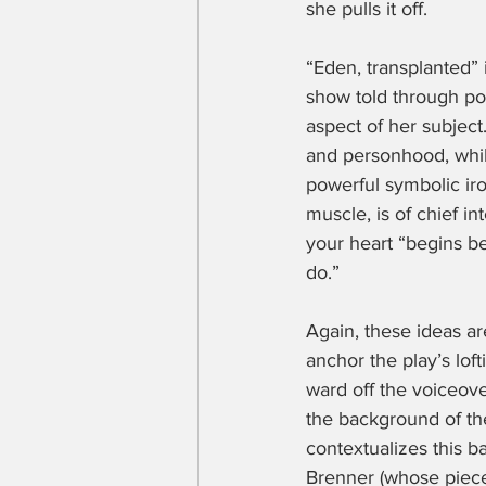
she pulls it off.
“Eden, transplanted” i
show told through poe
aspect of her subject
and personhood, whi
powerful symbolic iro
muscle, is of chief in
your heart “begins b
do.”
Again, these ideas a
anchor the play’s lof
ward off the voiceov
the background of the
contextualizes this 
Brenner (whose piece 