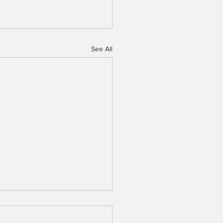
See All