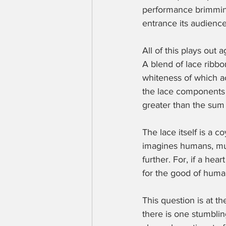
performance brimming
entrance its audience
All of this plays out 
A blend of lace ribbon
whiteness of which ac
the lace components i
greater than the sum o
The lace itself is a c
imagines humans, much
further. For, if a he
for the good of huma
This question is at th
there is one stumbling