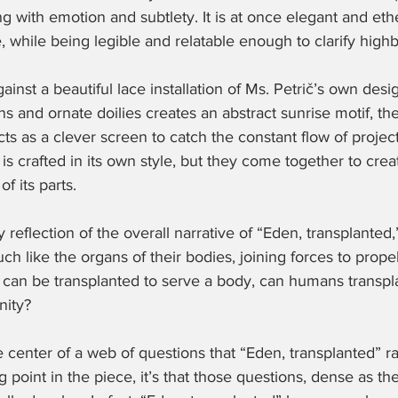
 with emotion and subtlety. It is at once elegant and eth
, while being legible and relatable enough to clarify hig
against a beautiful lace installation of Ms. Petrič’s own desi
s and ornate doilies creates an abstract sunrise motif, the
ts as a clever screen to catch the constant flow of project
s crafted in its own style, but they come together to creat
f its parts.
oy reflection of the overall narrative of “Eden, transplanted,
 like the organs of their bodies, joining forces to prope
art can be transplanted to serve a body, can humans transp
nity?
e center of a web of questions that “Eden, transplanted” ra
 point in the piece, it’s that those questions, dense as the