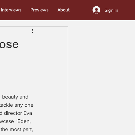
Sign In
Interviews
Previews
About
ose
ic beauty and 
 tackle any one 
d director Eva 
owcase “Eden, 
 the most part, 