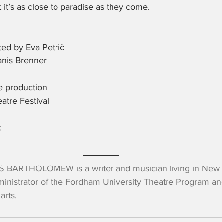
ut it’s as close to paradise as they come.
ed by Eva Petrič
nis Brenner
he production
atre Festival
t
 BARTHOLOMEW is a writer and musician living in New Yo
inistrator of the Fordham University Theatre Program and
arts.