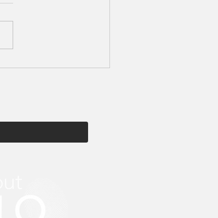
tion My Beauty