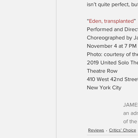
isn’t quite perfect, b
“
Eden, transplanted
”
Performed and Direct
Choreographed by Ja
November 4 at 7 PM
Photo: courtesy of t
2019 United Solo The
Theatre Row
410 West 42nd Stree
New York City
JAMES
an adm
of the 
Reviews
Critics' Choice