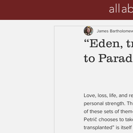
James Bartholome
“Eden, 
to Parad
Love, loss, life, and 
personal strength. Th
of these sets of them
Petrič chooses to ta
transplanted” is itself