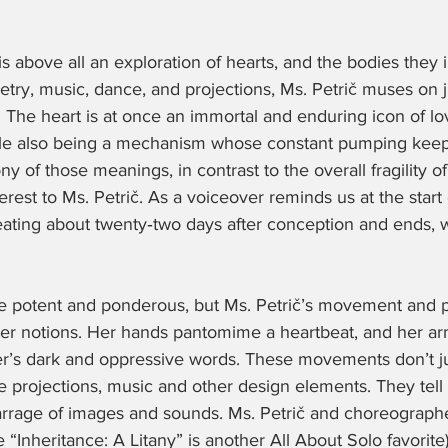
s above all an exploration of hearts, and the bodies they in
try, music, dance, and projections, Ms. Petrič muses on j
. The heart is at once an immortal and enduring icon of lo
le also being a mechanism whose constant pumping keeps
ny of those meanings, in contrast to the overall fragility 
terest to Ms. Petrič. As a voiceover reminds us at the start 
eating about twenty‑two days after conception and ends, 
re potent and ponderous, but Ms. Petrič’s movement and ph
tier notions. Her hands pantomime a heartbeat, and her ar
er’s dark and oppressive words. These movements don’t jus
 projections, music and other design elements. They tell a
barrage of images and sounds. Ms. Petrič and choreographe
“Inheritance: A Litany” is another All About Solo favorite) 