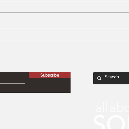
Men
The Peculiar Patriot
letter
Subscribe