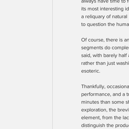
always have time to f
its most interesting 
a reliquary of natura
to question the human
Of course, there is an
segments do compleme
said, with barely half 
rather than just washin
esoteric.
Thankfully, occasiona
performance, and a tr
minutes than some sho
exploration, the brev
element, from the lace
distinguish the produ