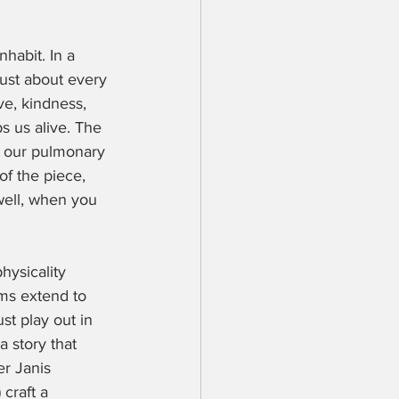
habit. In a 
ust about every 
ve, kindness, 
 us alive. The 
of our pulmonary 
of the piece, 
well, when you 
ysicality 
ms extend to 
t play out in 
 story that 
r Janis 
craft a 