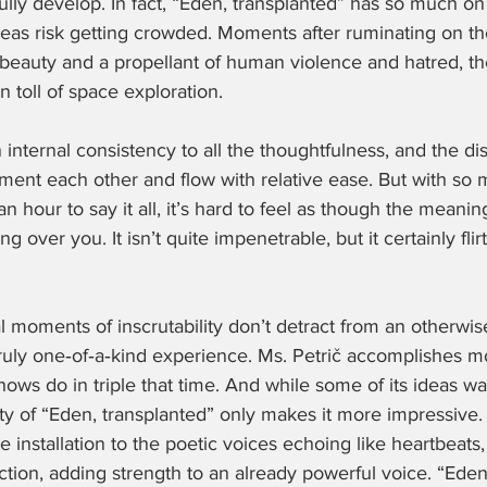
ully develop. In fact, “Eden, transplanted” has so much on 
ideas risk getting crowded. Moments after ruminating on th
l beauty and a propellant of human violence and hatred, 
 toll of space exploration.
 internal consistency to all the thoughtfulness, and the di
nt each other and flow with relative ease. But with so 
an hour to say it all, it’s hard to feel as though the meaning
g over you. It isn’t quite impenetrable, but it certainly flir
l moments of inscrutability don’t detract from an otherwis
uly one‑of‑a‑kind experience. Ms. Petrič accomplishes mor
ws do in triple that time. And while some of its ideas war
ity of “Eden, transplanted” only makes it more impressive.
 installation to the poetic voices echoing like heartbeats,
ction, adding strength to an already powerful voice. “Eden