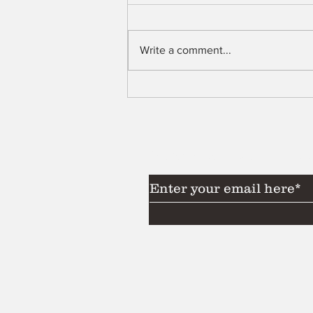
Shell
Write a comment...
Subscribe to Our News