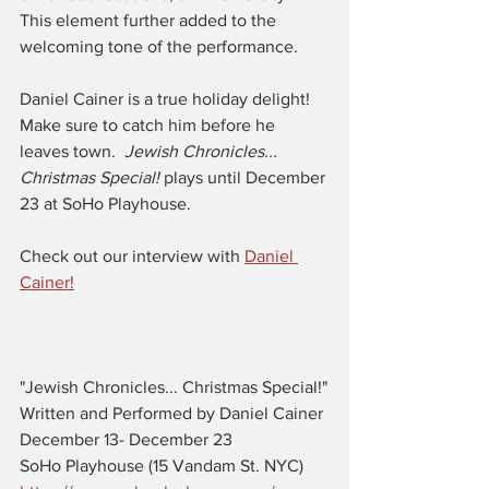
This element further added to the 
welcoming tone of the performance. 
Daniel Cainer is a true holiday delight! 
Make sure to catch him before he 
leaves town.  
Jewish Chronicles... 
Christmas Special! 
plays until December 
23 at SoHo Playhouse. 
Check out our interview with 
Daniel 
Cainer!
"Jewish Chronicles... Christmas Special!"
Written and Performed by Daniel Cainer
December 13- December 23
SoHo Playhouse (15 Vandam St. NYC) 