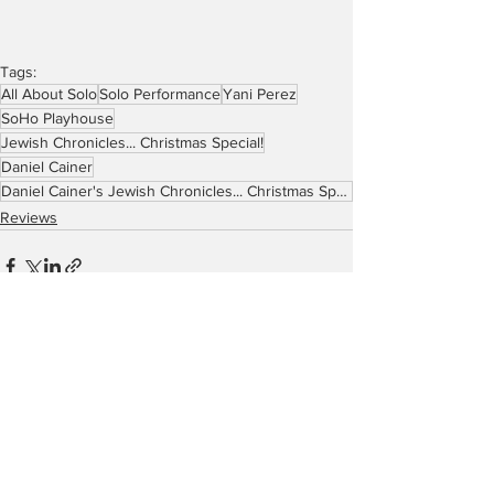
Tags:
All About Solo
Solo Performance
Yani Perez
SoHo Playhouse
Jewish Chronicles... Christmas Special!
Daniel Cainer
Daniel Cainer's Jewish Chronicles... Christmas Special!
Reviews
See All
Recent Posts