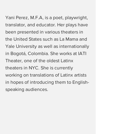
Yani Perez, M.F.A, is a poet, playwright, 
translator, and educator. Her plays have 
been presented in various theaters in 
the United States such as La Mama and 
Yale University as well as internationally 
in Bogotá, Colombia. She works at IATI 
Theater, one of the oldest Latinx 
theaters in NYC. She is currently 
working on translations of Latinx artists 
in hopes of introducing them to English-
speaking audiences. 