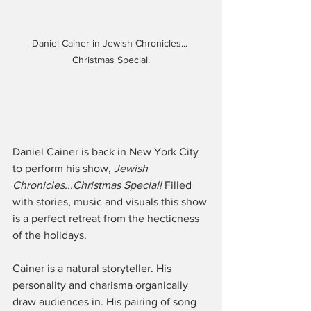
Daniel Cainer in Jewish Chronicles... 
Christmas Special.
Daniel Cainer is back in New York City 
to perform his show, 
Jewish 
Chronicles...Christmas Special!
 Filled 
with stories, music and visuals this show 
is a perfect retreat from the hecticness 
of the holidays.
Cainer is a natural storyteller. His 
personality and charisma organically 
draw audiences in. His pairing of song 