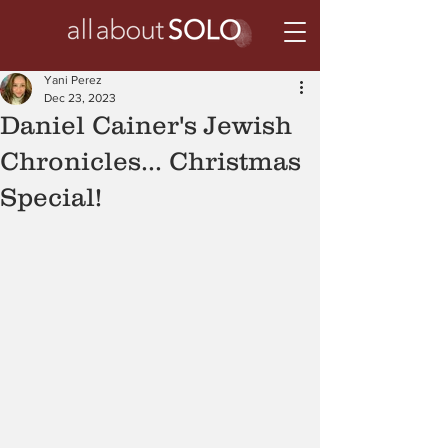
Yani Perez
Dec 23, 2023
Daniel Cainer's Jewish
Chronicles... Christmas
Special!