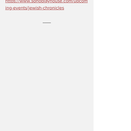
https://www.sohoplayhouse.com/upcom
ing-events/jewish-chronicles