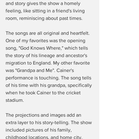
and story gives the show a homely 
feeling, like sitting in a friend's living 
room, reminiscing about past times. 
The songs are all original and heartfelt. 
One of my favorites was the opening 
song, "God Knows Where," which tells 
the story of his lineage and ancestor's 
migration to England. My other favorite 
was "Grandpa and Me". Cainer's 
performance is touching. The song tells 
of his time with his grandpa, specifically 
when he took Cainer to the cricket 
stadium. 
The projections and images add an 
extra layer to his story-telling. The show 
included pictures of his family, 
childhood locations, and home city. 