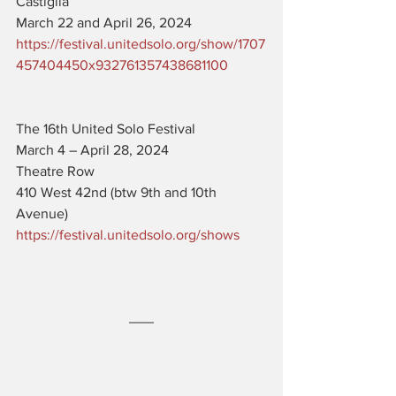
Castiglia
March 22 and April 26, 2024
https://festival.unitedsolo.org/show/1707
457404450x932761357438681100
The 16th United Solo Festival
March 4 – April 28, 2024
Theatre Row
410 West 42nd (btw 9th and 10th 
Avenue)
https://festival.unitedsolo.org/shows