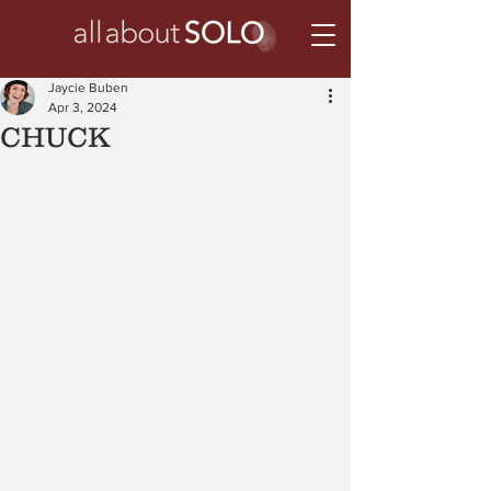
Jaycie Buben
Apr 3, 2024
CHUCK