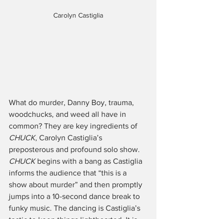
Carolyn Castiglia
What do murder, Danny Boy, trauma, 
woodchucks, and weed all have in 
common? They are key ingredients of 
CHUCK
, Carolyn Castiglia’s 
preposterous and profound solo show. 
CHUCK
 begins with a bang as Castiglia 
informs the audience that “this is a 
show about murder” and then promptly 
jumps into a 10-second dance break to 
funky music. The dancing is Castiglia’s 