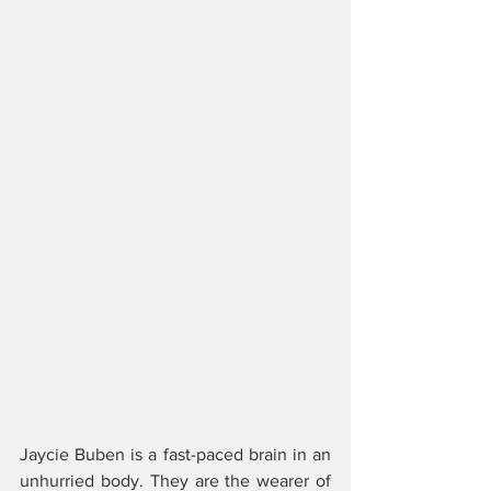
Jaycie Buben is a fast-paced brain in an 
unhurried body. They are the wearer of 