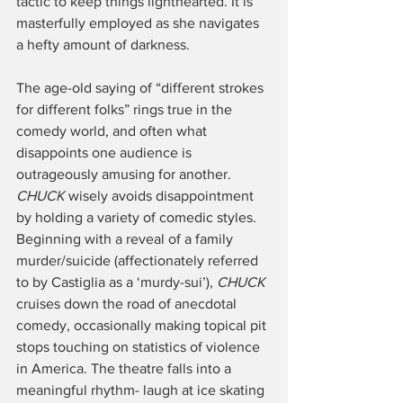
tactic to keep things lighthearted. It is 
masterfully employed as she navigates 
a hefty amount of darkness.
The age-old saying of “different strokes 
for different folks” rings true in the 
comedy world, and often what 
disappoints one audience is 
outrageously amusing for another. 
CHUCK
 wisely avoids disappointment 
by holding a variety of comedic styles. 
Beginning with a reveal of a family 
murder/suicide (affectionately referred 
to by Castiglia as a ‘murdy-sui’), 
CHUCK 
cruises down the road of anecdotal 
comedy, occasionally making topical pit 
stops touching on statistics of violence 
in America. The theatre falls into a 
meaningful rhythm- laugh at ice skating 