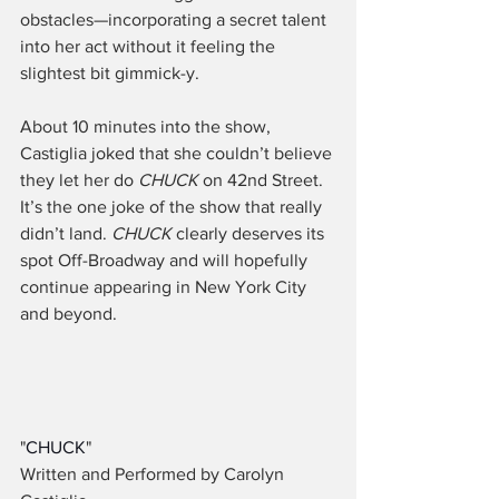
obstacles—incorporating a secret talent 
into her act without it feeling the 
slightest bit gimmick-y. 
About 10 minutes into the show, 
Castiglia joked that she couldn’t believe 
they let her do 
CHUCK
 on 42nd Street. 
It’s the one joke of the show that really 
didn’t land. 
CHUCK
 clearly deserves its 
spot Off-Broadway and will hopefully 
continue appearing in New York City 
and beyond. 
"
CHUCK
"
Written and Performed by Carolyn 