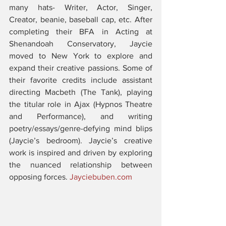
many hats- Writer, Actor, Singer, 
Creator, beanie, baseball cap, etc. After 
completing their BFA in Acting at 
Shenandoah Conservatory, Jaycie 
moved to New York to explore and 
expand their creative passions. Some of 
their favorite credits include assistant 
directing Macbeth (The Tank), playing 
the titular role in Ajax (Hypnos Theatre 
and Performance), and writing 
poetry/essays/genre-defying mind blips 
(Jaycie’s bedroom). Jaycie’s creative 
work is inspired and driven by exploring 
the nuanced relationship between 
opposing forces. 
Jayciebuben.com