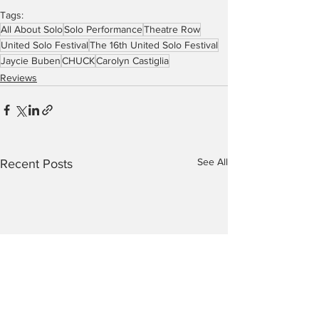
Tags:
All About Solo
Solo Performance
Theatre Row
United Solo Festival
The 16th United Solo Festival
Jaycie Buben
CHUCK
Carolyn Castiglia
Reviews
See All
Recent Posts