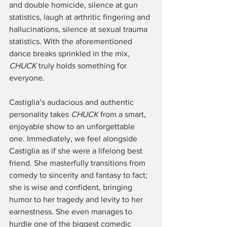
and double homicide, silence at gun 
statistics, laugh at arthritic fingering and 
hallucinations, silence at sexual trauma 
statistics. With the aforementioned 
dance breaks sprinkled in the mix, 
CHUCK 
truly holds something for 
everyone. 
Castiglia’s audacious and authentic 
personality takes 
CHUCK 
from a smart, 
enjoyable show to an unforgettable 
one. Immediately, we feel alongside 
Castiglia as if she were a lifelong best 
friend. She masterfully transitions from 
comedy to sincerity and fantasy to fact; 
she is wise and confident, bringing 
humor to her tragedy and levity to her 
earnestness. She even manages to 
hurdle one of the biggest comedic 