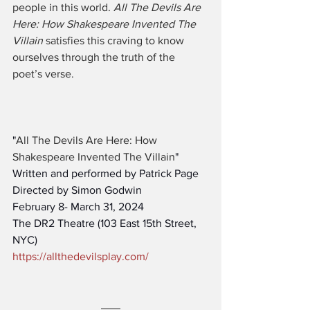
people in this world. 
All The Devils Are 
Here: How Shakespeare Invented The 
Villain
 satisfies this craving to know 
ourselves through the truth of the 
poet’s verse.
"
All The Devils Are Here: How 
Shakespeare Invented The Villain
"
Written and performed by Patrick Page
Directed by Simon Godwin
February 8- March 31, 2024
The DR2 Theatre (103 East 15th Street, 
NYC)
https://allthedevilsplay.com/