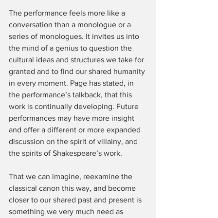
The performance feels more like a 
conversation than a monologue or a 
series of monologues. It invites us into 
the mind of a genius to question the 
cultural ideas and structures we take for 
granted and to find our shared humanity 
in every moment. Page has stated, in 
the performance’s talkback, that this 
work is continually developing. Future 
performances may have more insight 
and offer a different or more expanded 
discussion on the spirit of villainy, and 
the spirits of Shakespeare’s work.
That we can imagine, reexamine the 
classical canon this way, and become 
closer to our shared past and present is 
something we very much need as 