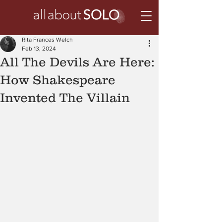
Rita Frances Welch
Feb 13, 2024
All The Devils Are Here:
How Shakespeare
Invented The Villain