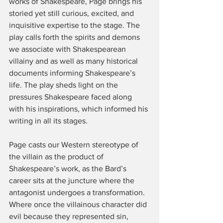
works of Shakespeare, Page brings his 
storied yet still curious, excited, and 
inquisitive expertise to the stage. The 
play calls forth the spirits and demons 
we associate with Shakespearean 
villainy and as well as many historical 
documents informing Shakespeare’s 
life. The play sheds light on the 
pressures Shakespeare faced along 
with his inspirations, which informed his 
writing in all its stages.
Page casts our Western stereotype of 
the villain as the product of 
Shakespeare’s work, as the Bard’s 
career sits at the juncture where the 
antagonist undergoes a transformation. 
Where once the villainous character did 
evil because they represented sin, 