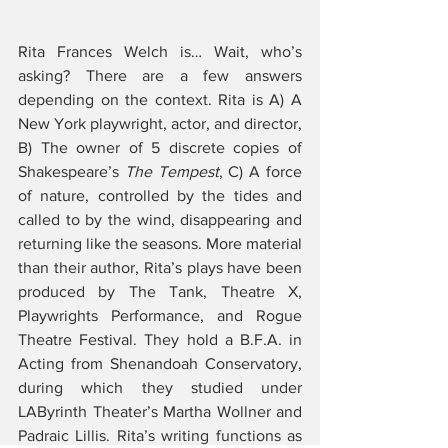
Rita Frances Welch is… Wait, who’s 
asking? There are a few answers 
depending on the context. Rita is A) A 
New York playwright, actor, and director, 
B) The owner of 5 discrete copies of 
Shakespeare’s 
The Tempest
, C) A force 
of nature, controlled by the tides and 
called to by the wind, disappearing and 
returning like the seasons. More material 
than their author, Rita’s plays have been 
produced by The Tank, Theatre X, 
Playwrights Performance, and Rogue 
Theatre Festival. They hold a B.F.A. in 
Acting from Shenandoah Conservatory, 
during which they studied under 
LAByrinth Theater’s Martha Wollner and 
Padraic Lillis. Rita’s writing functions as 