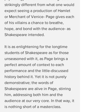
strikingly different from what one would 
expect seeing a production of Hamlet 
or Merchant of Venice- Page gives each 
of his villains a chance to breathe, 
hope, and bond with the audience- as 
Shakespeare intended.
It is as enlightening for the longtime 
students of Shakespeare as for those 
unseasoned with it, as Page brings a 
perfect amount of context to each 
performance and the little-discussed 
history behind it. Yet it is not purely 
demonstrative; the words of 
Shakespeare are alive in Page, stirring 
him, addressing both him and the 
audience at our very core. In that way, it 
is nothing short of a masterclass.