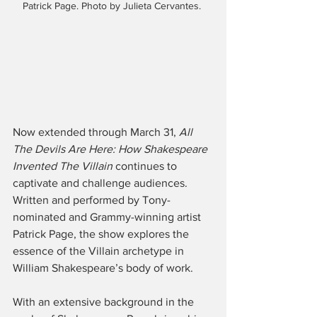
Patrick Page. Photo by Julieta Cervantes. 
Now extended through March 31, 
All 
The Devils Are Here: How Shakespeare 
Invented The Villain
 continues to 
captivate and challenge audiences. 
Written and performed by Tony-
nominated and Grammy-winning artist 
Patrick Page, the show explores the 
essence of the Villain archetype in 
William Shakespeare’s body of work.
With an extensive background in the 