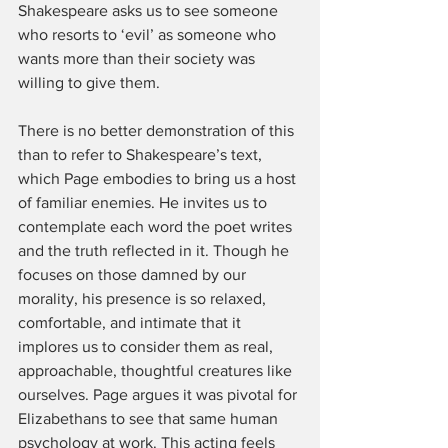
Shakespeare asks us to see someone 
who resorts to ‘evil’ as someone who 
wants more than their society was 
willing to give them. 
There is no better demonstration of this 
than to refer to Shakespeare’s text, 
which Page embodies to bring us a host 
of familiar enemies. He invites us to 
contemplate each word the poet writes 
and the truth reflected in it. Though he 
focuses on those damned by our 
morality, his presence is so relaxed, 
comfortable, and intimate that it 
implores us to consider them as real, 
approachable, thoughtful creatures like 
ourselves. Page argues it was pivotal for 
Elizabethans to see that same human 
psychology at work. This acting feels 