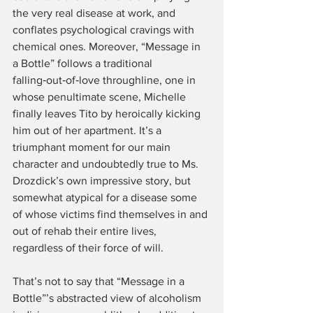
the very real disease at work, and 
conflates psychological cravings with 
chemical ones. Moreover, “Message in 
a Bottle” follows a traditional 
falling‑out‑of‑love throughline, one in 
whose penultimate scene, Michelle 
finally leaves Tito by heroically kicking 
him out of her apartment. It’s a 
triumphant moment for our main 
character and undoubtedly true to Ms. 
Drozdick’s own impressive story, but 
somewhat atypical for a disease some 
of whose victims find themselves in and 
out of rehab their entire lives, 
regardless of their force of will.
That’s not to say that “Message in a 
Bottle”’s abstracted view of alcoholism 