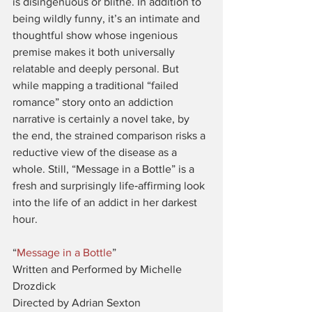
is disingenuous or blithe. In addition to 
being wildly funny, it’s an intimate and 
thoughtful show whose ingenious 
premise makes it both universally 
relatable and deeply personal. But 
while mapping a traditional “failed 
romance” story onto an addiction 
narrative is certainly a novel take, by 
the end, the strained comparison risks a 
reductive view of the disease as a 
whole. Still, “Message in a Bottle” is a 
fresh and surprisingly life‑affirming look 
into the life of an addict in her darkest 
hour.
“
Message in a Bottle
”
Written and Performed by Michelle 
Drozdick
Directed by Adrian Sexton