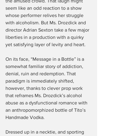
the amused crowd. That laugh might 
seem like an odd reaction to a show 
whose performer relives her struggle 
with alcoholism. But Ms. Drozdick and 
director Adrian Sexton take a few major 
liberties in a production with a quirky 
yet satisfying layer of levity and heart.
On its face, “Message in a Bottle” is a 
somewhat familiar story of addiction, 
denial, ruin and redemption. That 
paradigm is immediately shifted, 
however, thanks to clever prop work 
that reframes Ms. Drozdick’s alcohol 
abuse as a dysfunctional romance with 
an anthropomorphized bottle of Tito’s 
Handmade Vodka.
Dressed up in a necktie, and sporting 