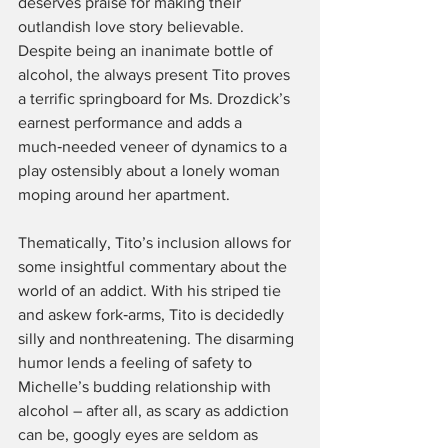
deserves praise for making their 
outlandish love story believable. 
Despite being an inanimate bottle of 
alcohol, the always present Tito proves 
a terrific springboard for Ms. Drozdick’s 
earnest performance and adds a 
much‑needed veneer of dynamics to a 
play ostensibly about a lonely woman 
moping around her apartment.
Thematically, Tito’s inclusion allows for 
some insightful commentary about the 
world of an addict. With his striped tie 
and askew fork‑arms, Tito is decidedly 
silly and nonthreatening. The disarming 
humor lends a feeling of safety to 
Michelle’s budding relationship with 
alcohol – after all, as scary as addiction 
can be, googly eyes are seldom as 