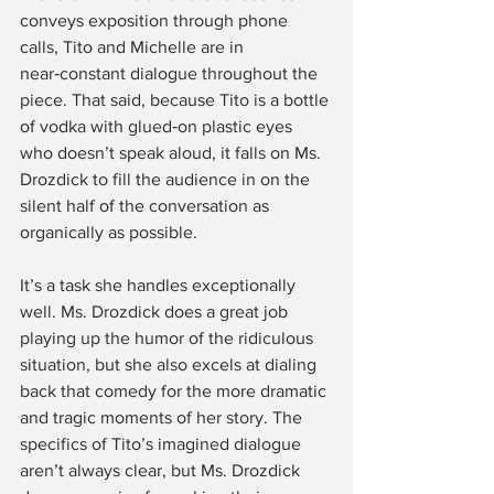
conveys exposition through phone 
calls, Tito and Michelle are in 
near‑constant dialogue throughout the 
piece. That said, because Tito is a bottle 
of vodka with glued‑on plastic eyes 
who doesn’t speak aloud, it falls on Ms. 
Drozdick to fill the audience in on the 
silent half of the conversation as 
organically as possible.
It’s a task she handles exceptionally 
well. Ms. Drozdick does a great job 
playing up the humor of the ridiculous 
situation, but she also excels at dialing 
back that comedy for the more dramatic 
and tragic moments of her story. The 
specifics of Tito’s imagined dialogue 
aren’t always clear, but Ms. Drozdick 