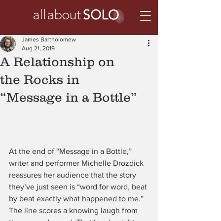
James Bartholomew
Aug 21, 2019
A Relationship on
the Rocks in
“Message in a Bottle”
At the end of “Message in a Bottle,” 
writer and performer Michelle Drozdick 
reassures her audience that the story 
they’ve just seen is “word for word, beat 
by beat exactly what happened to me.” 
The line scores a knowing laugh from 