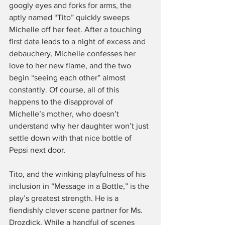
googly eyes and forks for arms, the 
aptly named “Tito” quickly sweeps 
Michelle off her feet. After a touching 
first date leads to a night of excess and 
debauchery, Michelle confesses her 
love to her new flame, and the two 
begin “seeing each other” almost 
constantly. Of course, all of this 
happens to the disapproval of 
Michelle’s mother, who doesn’t 
understand why her daughter won’t just 
settle down with that nice bottle of 
Pepsi next door.
Tito, and the winking playfulness of his 
inclusion in “Message in a Bottle,” is the 
play’s greatest strength. He is a 
fiendishly clever scene partner for Ms. 
Drozdick. While a handful of scenes 