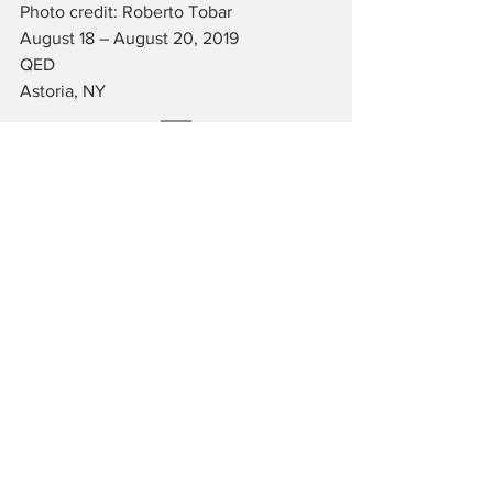
Photo credit: Roberto Tobar
August 18 – August 20, 2019
QED
Astoria, NY
JAMES BARTHOLOMEW is a writer and 
musician living in New York City. He is 
an administrator of the Fordham 
University Theatre Program and an avid 
lover of the arts.
Reviews