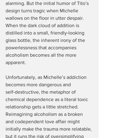
alarming. But the initial humor of Tito’s 
design turns tragic when Michelle 
wallows on the floor in utter despair. 
When the dark cloud of addition is 
distilled into a small, friendly‑looking 
glass bottle, the inherent irony of the 
powerlessness that accompanies 
alcoholism becomes all the more 
apparent.
Unfortunately, as Michelle’s addiction 
becomes more dangerous and 
self‑destructive, the metaphor of 
chemical dependence as a literal toxic 
relationship gets a little stretched. 
Reimagining alcoholism as a broken 
and codependent love affair might 
initially make the trauma more relatable, 
but it runs the risk of oversimplifying 