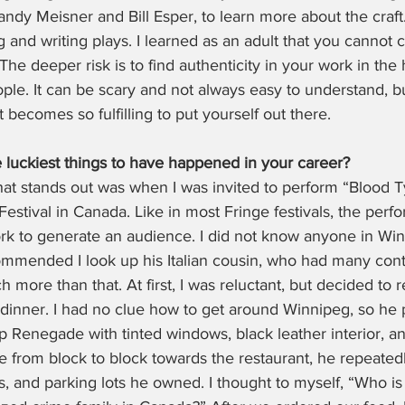
andy Meisner and Bill Esper, to learn more about the craft.
 and writing plays. I learned as an adult that you cannot c
he deeper risk is to find authenticity in your work in the h
ople. It can be scary and not always easy to understand, b
n it becomes so fulfilling to put yourself out there.
 luckiest things to have happened in your career?
t stands out was when I was invited to perform “Blood 
estival in Canada. Like in most Fringe festivals, the perfo
rk to generate an audience. I did not know anyone in Win
mmended I look up his Italian cousin, who had many contac
h more than that. At first, I was reluctant, but decided to 
 dinner. I had no clue how to get around Winnipeg, so he
p Renegade with tinted windows, black leather interior, 
 from block to block towards the restaurant, he repeatedl
bs, and parking lots he owned. I thought to myself, “Who is 