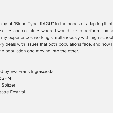
play of “Blood Type: RAGU” in the hopes of adapting it int
cities and countries where I would like to perform. I am al
my experiences working simultaneously with high school
ory deals with issues that both populations face, and how I
ne population and moving into the other.
d by Eva Frank Ingrasciotta
at 2PM
 Spitzer
atre Festival