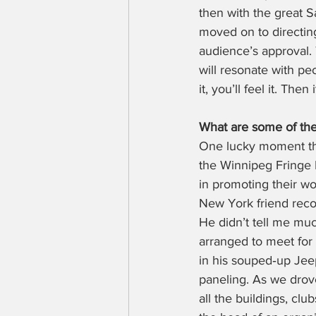
then with the great S
moved on to directing
audience’s approval. T
will resonate with pe
it, you’ll feel it. The
What are some of the
One lucky moment tha
the Winnipeg Fringe F
in promoting their wo
New York friend reco
He didn’t tell me muc
arranged to meet for
in his souped‑up Jee
paneling. As we drove
all the buildings, clu