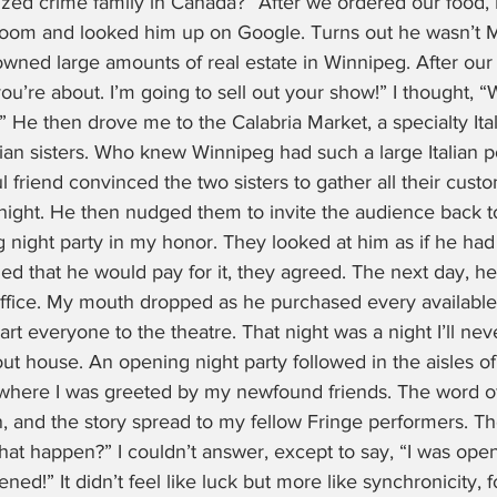
ized crime family in Canada?” After we ordered our food, 
room and looked him up on Google. Turns out he wasn’t M
ned large amounts of real estate in Winnipeg. After our d
you’re about. I’m going to sell out your show!” I thought, 
e then drove me to the Calabria Market, a specialty Ital
an sisters. Who knew Winnipeg had such a large Italian p
 friend convinced the two sisters to gather all their custo
ight. He then nudged them to invite the audience back to 
night party in my honor. They looked at him as if he had 
d that he would pay for it, they agreed. The next day, h
ffice. My mouth dropped as he purchased every available 
rt everyone to the theatre. That night was a night I’ll never
ut house. An opening night party followed in the aisles of
where I was greeted by my newfound friends. The word o
n, and the story spread to my fellow Fringe performers. Th
t happen?” I couldn’t answer, except to say, “I was open
ned!” It didn’t feel like luck but more like synchronicity, 