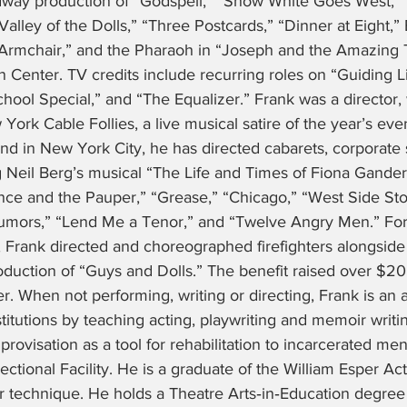
adway production of “Godspell,” “Snow White Goes West,”
alley of the Dolls,” “Three Postcards,” “Dinner at Eight,”
e Armchair,” and the Pharaoh in “Joseph and the Amazing 
 Center. TV credits include recurring roles on “Guiding Li
chool Special,” and “The Equalizer.” Frank was a director, 
York Cable Follies, a live musical satire of the year’s even
and in New York City, he has directed cabarets, corporate
 Neil Berg’s musical “The Life and Times of Fiona Gander
nce and the Pauper,” “Grease,” “Chicago,” “West Side Sto
Rumors,” “Lend Me a Tenor,” and “Twelve Angry Men.” Fo
 Frank directed and choreographed firefighters alongside 
roduction of “Guys and Dolls.” The benefit raised over $20
 When not performing, writing or directing, Frank is an a
itutions by teaching acting, playwriting and memoir writing
mprovisation as a tool for rehabilitation to incarcerated m
ctional Facility. He is a graduate of the William Esper Ac
er technique. He holds a Theatre Arts‑in‑Education degr