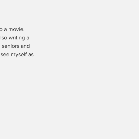
o a movie. 
so writing a 
 seniors and 
 see myself as 