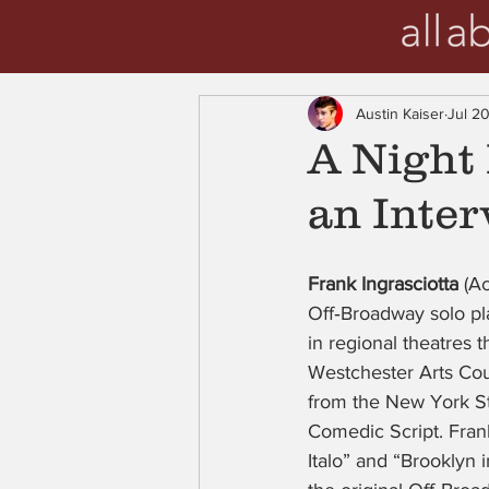
Austin Kaiser
Jul 20
A Night 
an Inter
Frank Ingrasciotta
 (A
Off‑Broadway solo pl
in regional theatres 
Westchester Arts Coun
from the New York St
Comedic Script. Fran
Italo” and “Brooklyn 