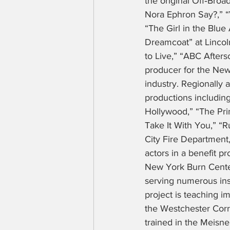
the original Off‑Bro
Nora Ephron Say?,” “V
“The Girl in the Blu
Dreamcoat” at Lincoln
to Live,” “ABC Afters
producer for the New 
industry. Regionally 
productions including
Hollywood,” “The Pri
Take It With You,” “
City Fire Department,
actors in a benefit p
New York Burn Center.
serving numerous inst
project is teaching i
the Westchester Corre
trained in the Meisn