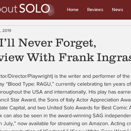
Home
Reviews
News
, 2019
I’ll Never Forget,
view With Frank Ingra
ctor/Director/Playwright) is the writer and performer of th
ay “Blood Type: RAGU,” currently celebrating ten years o
throughout the USA and internationally. His play has earn
cil Star Award, the Sons of Italy Actor Appreciation Award
ate Capital, and two United Solo Awards for Best Comic A
k can also be seen in the award‑winning SAG independent 
in July,” now available for streaming on Amazon. Acting cr