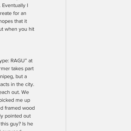
 Eventually I 
reate for an 
opes that it 
ut when you hit 
Type: RAGU” at 
rmer takes part 
nipeg, but a 
ts in the city. 
reach out. We 
 picked me up 
and framed wood 
y pointed out 
this guy? Is he 