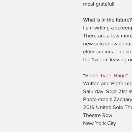
most grateful!
What is in the future?
I am writing a screen
There are a few more 
new solo show about 
elder seniors. The st
the ‘tween’ leaving o
“
Blood Type: Ragu
”
Written and Performe
Saturday, Sept 21st 
Photo credit: Zachary
2019 United Solo The
Theatre Row
New York City