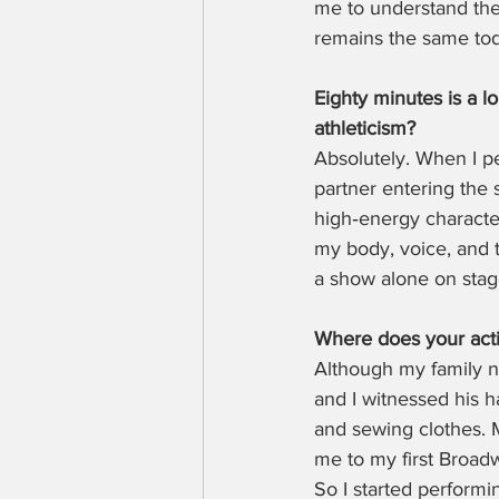
me to understand the 
remains the same toda
Eighty minutes is a 
athleticism?
Absolutely. When I p
partner entering the s
high‑energy character
my body, voice, and t
a show alone on stag
Where does your actin
Although my family n
and I witnessed his h
and sewing clothes. M
me to my first Broadwa
So I started performi