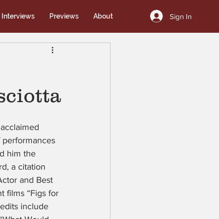
Sign In
Interviews
Previews
About
sciotta
e acclaimed 
f performances 
ed him the 
, a citation 
ctor and Best 
films “Figs for 
edits include 