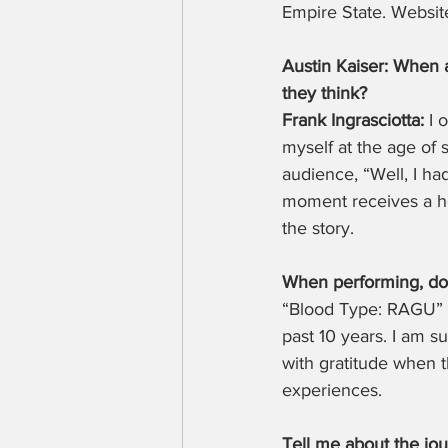
Empire State. Website
Austin Kaiser: When 
they think?
Frank Ingrasciotta:
 I
myself at the age of 
audience, “Well, I ha
moment receives a he
the story.
When performing, do 
“Blood Type: RAGU” h
past 10 years. I am 
with gratitude when t
experiences.
Tell me about the jou