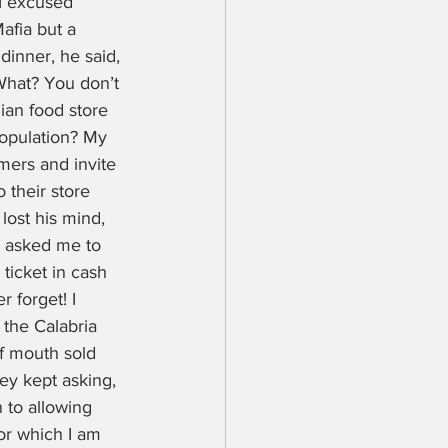
I excused 
afia but a 
inner, he said, 
“What? You don’t 
ian food store 
opulation? My 
mers and invite 
their store 
lost his mind, 
e asked me to 
ticket in cash 
 forget! I 
 the Calabria 
f mouth sold 
ey kept asking, 
 to allowing 
for which I am 