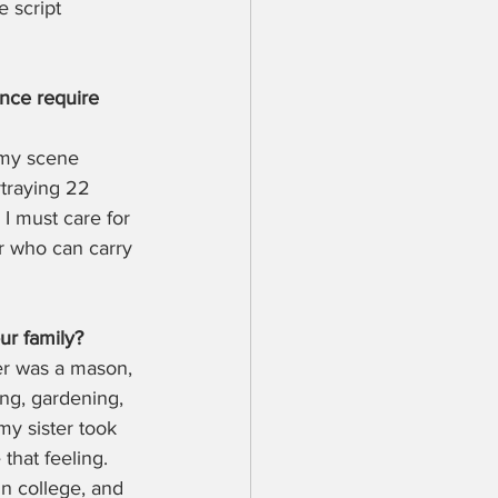
 script 
nce require 
 my scene 
rtraying 22 
 I must care for 
r who can carry 
ur family?
er was a mason, 
ng, gardening, 
my sister took 
that feeling. 
in college, and 