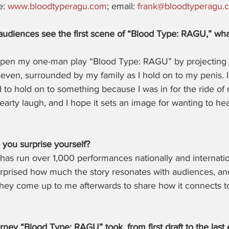
: 
www.bloodtyperagu.com
; email: 
frank@bloodtyperagu.
audiences see the first scene of “Blood Type: RAGU,” wh
 open my one-man play “Blood Type: RAGU” by projecting 
seven, surrounded by my family as I hold on to my penis. I
d to hold on to something because I was in for the ride of 
arty laugh, and I hope it sets an image for wanting to he
you surprise yourself?
as run over 1,000 performances nationally and internation
surprised how much the story resonates with audiences, a
hey come up to me afterwards to share how it connects to 
rney “Blood Type: RAGU” took, from first draft to the last