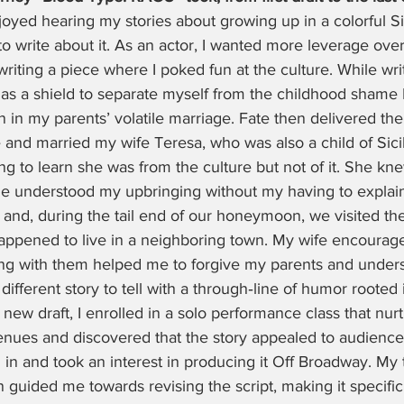
oyed hearing my stories about growing up in a colorful Sic
 write about it. As an actor, I wanted more leverage ove
iting a piece where I poked fun at the culture. While writi
as a shield to separate myself from the childhood shame I
in my parents’ volatile marriage. Fate then delivered the
e and married my wife Teresa, who was also a child of Sici
ing to learn she was from the culture but not of it. She k
 understood my upbringing without my having to explain
ly and, during the tail end of our honeymoon, we visited t
happened to live in a neighboring town. My wife encourag
ng with them helped me to forgive my parents and under
different story to tell with a through‑line of humor rooted
 a new draft, I enrolled in a solo performance class that nur
enues and discovered that the story appealed to audiences
in and took an interest in producing it Off Broadway. My 
 guided me towards revising the script, making it specific