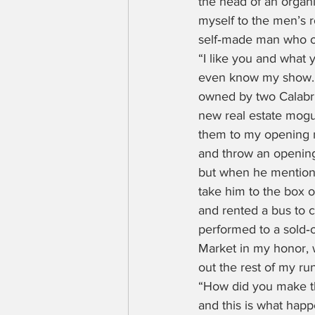
the head of an organ
myself to the men’s 
self‑made man who ow
“I like you and what 
even know my show.” H
owned by two Calabri
new real estate mogul
them to my opening n
and throw an opening 
but when he mentione
take him to the box o
and rented a bus to ca
performed to a sold‑o
Market in my honor, 
out the rest of my ru
“How did you make tha
and this is what happe