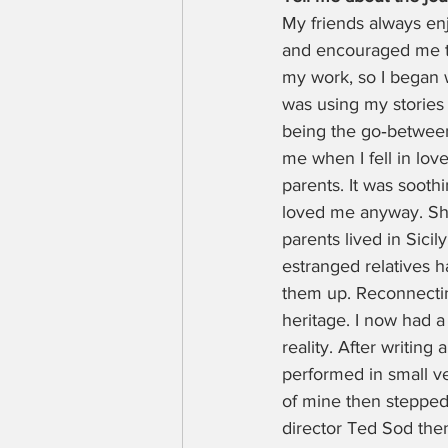
My friends always enj
and encouraged me to
my work, so I began wr
was using my stories 
being the go‑between 
me when I fell in lov
parents. It was sooth
loved me anyway. She
parents lived in Sici
estranged relatives 
them up. Reconnecti
heritage. I now had a 
reality. After writing
performed in small v
of mine then stepped 
director Ted Sod then