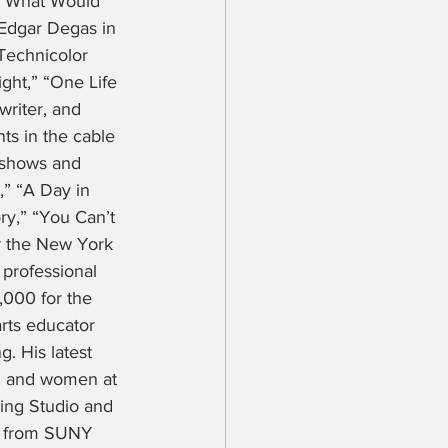
 “What Would 
 Edgar Degas in 
Technicolor 
ght,” “One Life 
writer, and 
ts in the cable 
 shows and 
,” “A Day in 
ry,” “You Can’t 
r the New York 
professional 
,000 for the 
rts educator 
. His latest 
en and women at 
ting Studio and 
ee from SUNY 