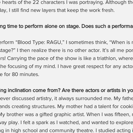
hearts of the 22 characters I was portraying. Although the
y, I still find new layers that keep the work fresh.
long time to perform alone on stage. Does such a performa
erform “Blood Type: RAGU,” I sometimes think, “When is
tage?” I then realize there is no other actor. It’s all me po
s! Carrying the pace of the show is like a triathlon, where
he focusing of my mind. I have great respect for any acto
e for 80 minutes.
g inclination come from? Are there actors or artists in yo
ever discussed artistry, it always surrounded me. My fath
ands creating structures. My mother had a talent for cooki
y brother was a gifted graphic artist. When I was fifteen, 
y play. I felt a spark as I watched, and wanted to explore 
ng in high school and community theatre. I studied acting 