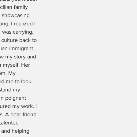
ilian family 
r showcasing 
ng, I realized I 
 was carrying, 
 culture back to 
lian immigrant 
new my story and 
 myself. Her 
hem. My 
ed me to look 
stand my 
 in poignant 
tured my work. I 
. A dear friend 
talented 
 and helping 