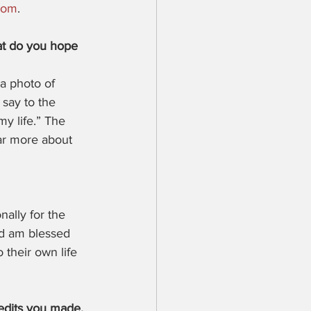
com
.
at do you hope 
a photo of 
 say to the 
my life.” The 
ar more about 
ally for the 
nd am blessed 
their own life 
 edits you made.