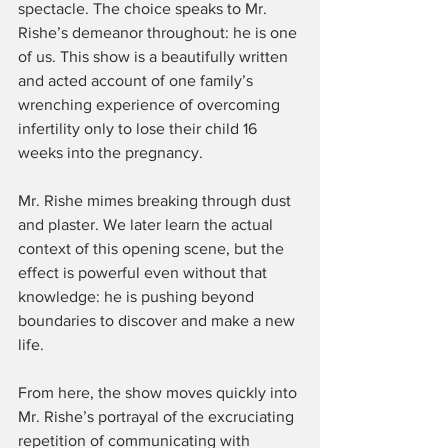
spectacle. The choice speaks to Mr. 
Rishe’s demeanor throughout: he is one 
of us. This show is a beautifully written 
and acted account of one family’s 
wrenching experience of overcoming 
infertility only to lose their child 16 
weeks into the pregnancy.
Mr. Rishe mimes breaking through dust 
and plaster. We later learn the actual 
context of this opening scene, but the 
effect is powerful even without that 
knowledge: he is pushing beyond 
boundaries to discover and make a new 
life.
From here, the show moves quickly into 
Mr. Rishe’s portrayal of the excruciating 
repetition of communicating with 