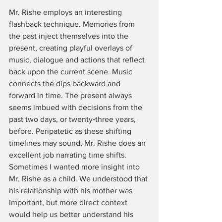
Mr. Rishe employs an interesting 
flashback technique. Memories from 
the past inject themselves into the 
present, creating playful overlays of 
music, dialogue and actions that reflect 
back upon the current scene. Music 
connects the dips backward and 
forward in time. The present always 
seems imbued with decisions from the 
past two days, or twenty‑three years, 
before. Peripatetic as these shifting 
timelines may sound, Mr. Rishe does an 
excellent job narrating time shifts. 
Sometimes I wanted more insight into 
Mr. Rishe as a child. We understood that 
his relationship with his mother was 
important, but more direct context 
would help us better understand his 