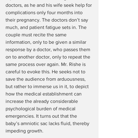
doctors, as he and his wife seek help for 
complications only four months into 
their pregnancy. The doctors don’t say 
much, and patient fatigue sets in. The 
couple must recite the same 
information, only to be given a similar 
response by a doctor, who passes them 
on to another doctor, only to repeat the 
same process over again. Mr. Rishe is 
careful to evoke this. He seeks not to 
save the audience from arduousness, 
but rather to immerse us in it, to depict 
how the medical establishment can 
increase the already considerable 
psychological burden of medical 
emergencies. It turns out that the 
baby’s amniotic sac lacks fluid, thereby 
impeding growth.