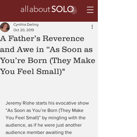
Cynthia Darling
Oct 20, 2019
A Father’s Reverence
and Awe in “As Soon as
You’re Born (They Make
You Feel Small)"
Jeremy Rishe starts his evocative show 
“As Soon as You’re Born (They Make 
You Feel Small)” by mingling with the 
audience, as if he were just another 
audience member awaiting the 