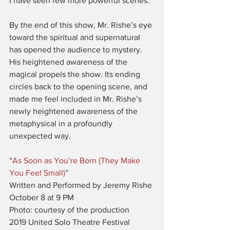
I have seen few more powerful scenes.
By the end of this show, Mr. Rishe’s eye 
toward the spiritual and supernatural 
has opened the audience to mystery. 
His heightened awareness of the 
magical propels the show. Its ending 
circles back to the opening scene, and 
made me feel included in Mr. Rishe’s 
newly heightened awareness of the 
metaphysical in a profoundly 
unexpected way.
“
As Soon as You’re Born (They Make 
You Feel Small)
”
Written and Performed by Jeremy Rishe
October 8 at 9 PM
Photo: courtesy of the production
2019 United Solo Theatre Festival