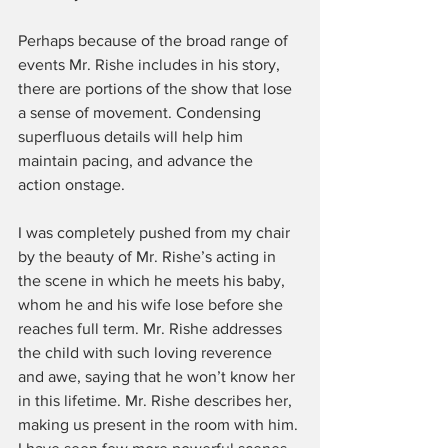
Perhaps because of the broad range of 
events Mr. Rishe includes in his story, 
there are portions of the show that lose 
a sense of movement. Condensing 
superfluous details will help him 
maintain pacing, and advance the 
action onstage.
I was completely pushed from my chair 
by the beauty of Mr. Rishe’s acting in 
the scene in which he meets his baby, 
whom he and his wife lose before she 
reaches full term. Mr. Rishe addresses 
the child with such loving reverence 
and awe, saying that he won’t know her 
in this lifetime. Mr. Rishe describes her, 
making us present in the room with him. 