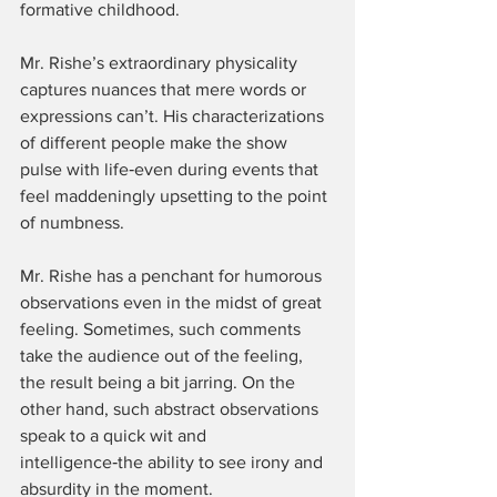
formative childhood.
Mr. Rishe’s extraordinary physicality 
captures nuances that mere words or 
expressions can’t. His characterizations 
of different people make the show 
pulse with life‑even during events that 
feel maddeningly upsetting to the point 
of numbness.
Mr. Rishe has a penchant for humorous 
observations even in the midst of great 
feeling. Sometimes, such comments 
take the audience out of the feeling, 
the result being a bit jarring. On the 
other hand, such abstract observations 
speak to a quick wit and 
intelligence‑the ability to see irony and 
absurdity in the moment.