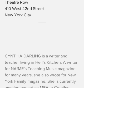
Theatre Row
410 West 42nd Street
New York City
CYNTHIA DARLING is a writer and 
teacher living in Hell’s Kitchen. A writer 
for NAfME’s Teaching Music magazine 
for many years, she also wrote for New 
York Family magazine. She is currently 
working toward an MFA in Creative 
Writing with the Bluegrass Writers 
Studio. Her fiction and nonfiction 
appear in Louisiana Literature, 
Schuylkill Valley Journal, and 