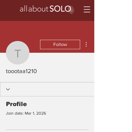
More actions
Follow
toootaa1210
toootaa1210
Profile
Join date: Mar 1, 2026