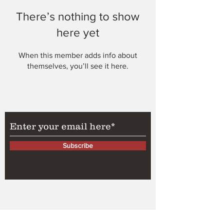
There’s nothing to show
here yet
When this member adds info about
themselves, you’ll see it here.
Subscribe to Our Newsletter
Subscribe