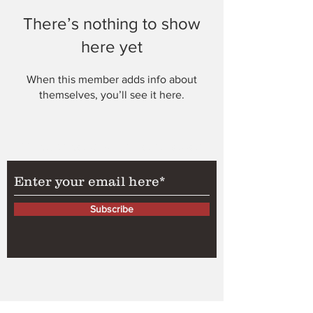
There’s nothing to show
here yet
When this member adds info about
themselves, you’ll see it here.
Subscribe to Our Newsletter
Subscribe