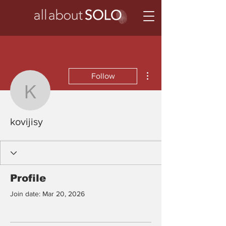
More actions
Follow
kovijisy
kovijisy
Profile
Join date: Mar 20, 2026