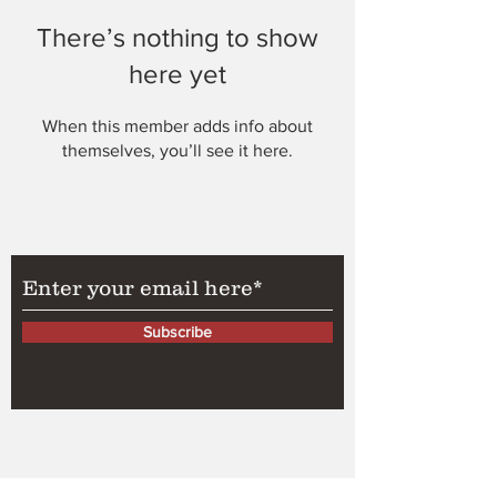
There’s nothing to show
here yet
When this member adds info about
themselves, you’ll see it here.
Subscribe to Our Newsletter
Subscribe