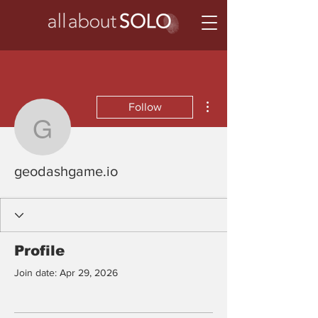
More actions
Follow
geodashgame.io
geodashgame.io
Profile
Join date: Apr 29, 2026