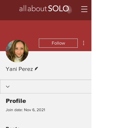
More actions
Follow
Writer
Yani Perez
Profile
Join date: Nov 6, 2021