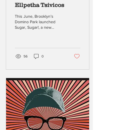
Ellpetha Tsivicos
This June, Brooklyn’s
Domino Park launched
Sugar, Sugar!, a new
outdoor performance
series transforming the
Domino Square
amphitheater...
56
0