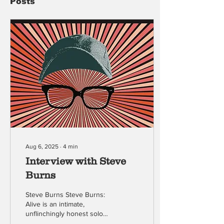
Posts
Aug 6, 2025
∙
4
min
Interview with Steve
Burns
Steve Burns Steve Burns:
Alive is an intimate,
unflinchingly honest solo
show from the original host