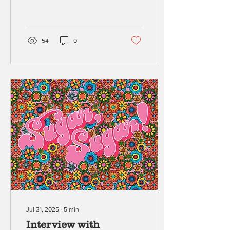
of Blue’s Clues . Blending
memoir,...
54
0
Jul 31, 2025
∙
5
min
Interview with