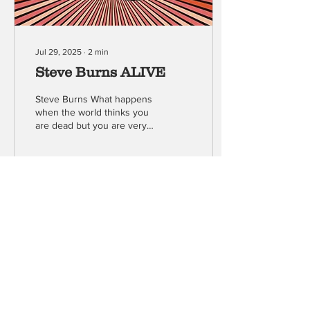
Jul 29, 2025
∙
2
min
Steve Burns ALIVE
Steve Burns What happens
when the world thinks you
are dead but you are very
much alive? This
provocative question drives
Steve Burns...
50
0
Load More