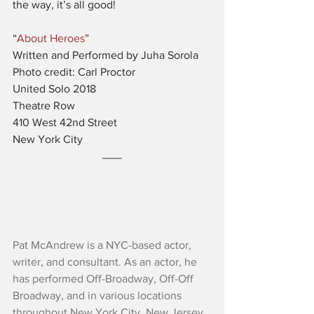
the way, it’s all good!
“
About Heroes
”
Written and Performed by Juha Sorola
Photo credit: Carl Proctor
United Solo 2018
Theatre Row
410 West 42nd Street
New York City
Pat McAndrew is a NYC-based actor, 
writer, and consultant. As an actor, he 
has performed Off-Broadway, Off-Off 
Broadway, and in various locations 
throughout New York City, New Jersey, 