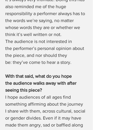
also reminded me of the huge 
responsibility a performer always has to  
the words we’re saying, no matter 
whose words they are or whether we 
think it’s well written or not. 
The audience is not interested in 
the performer’s personal opinion about 
the piece, and nor should they 
be: they’ve come to hear a story.
With that said, what do you hope 
the audience walks away with after 
seeing this piece?
I hope audiences of all ages find 
something affirming about the journey 
I share with them, across cultural, social 
or gender divides. Even if it may have 
made them angry, sad or baffled along 