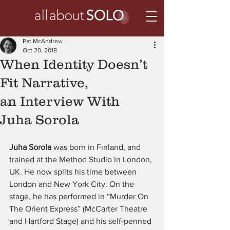
Pat McAndrew
Oct 20, 2018
When Identity Doesn’t
Fit Narrative,
an Interview With
Juha Sorola
Juha Sorola 
was born in Finland, and 
trained at the Method Studio in London, 
UK. He now splits his time between 
London and New York City. On the 
stage, he has performed in “Murder On 
The Orient Express” (McCarter Theatre 
and Hartford Stage) and his self-penned 