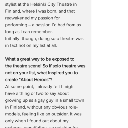
stylist at the Helsinki City Theatre in 
Finland, where I was born, and that 
reawakened my passion for 
performing – a passion I’d had from as 
long as I can remember. 
Initially, though, doing solo theatre was 
in fact not on my list at all.
What a great way to be exposed to 
the theatre scene! So if solo theatre was 
not on your list, what inspired you to 
create “About Heroes”?
At some point, I already felt I might 
have a thing or two to say about 
growing up as a gay guy in a small town 
in Finland, without any obvious role-
models, feeling like an outsider. It was 
only when I found out about my 
maternal grandfather, an outsider for 