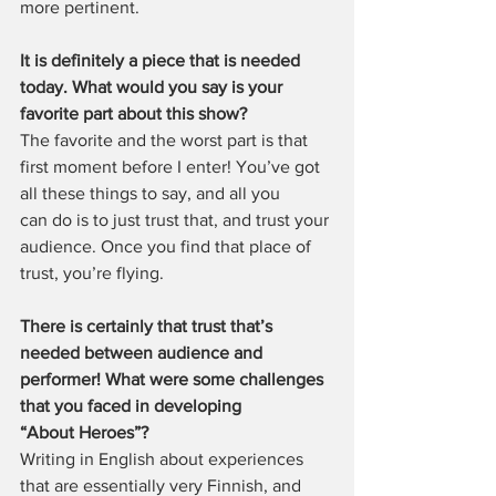
more pertinent.
It is definitely a piece that is needed 
today. What would you say is your 
favorite part about this show?
The favorite and the worst part is that 
first moment before I enter! You’ve got 
all these things to say, and all you 
can do is to just trust that, and trust your 
audience. Once you find that place of 
trust, you’re flying.
There is certainly that trust that’s 
needed between audience and 
performer! What were some challenges 
that you faced in developing 
“About Heroes”?
Writing in English about experiences 
that are essentially very Finnish, and 