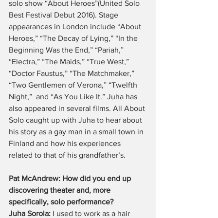
solo show “About Heroes”(United Solo 
Best Festival Debut 2016). Stage 
appearances in London include “About 
Heroes,” “The Decay of Lying,” “In the 
Beginning Was the End,” “Pariah,” 
“Electra,” “The Maids,” “True West,” 
“Doctor Faustus,” “The Matchmaker,” 
“Two Gentlemen of Verona,” “Twelfth 
Night,”  and “As You Like It.” Juha has 
also appeared in several films. All About 
Solo caught up with Juha to hear about 
his story as a gay man in a small town in 
Finland and how his experiences 
related to that of his grandfather’s.
Pat McAndrew: How did you end up 
discovering theater and, more 
specifically, solo performance?
Juha Sorola: 
I used to work as a hair 