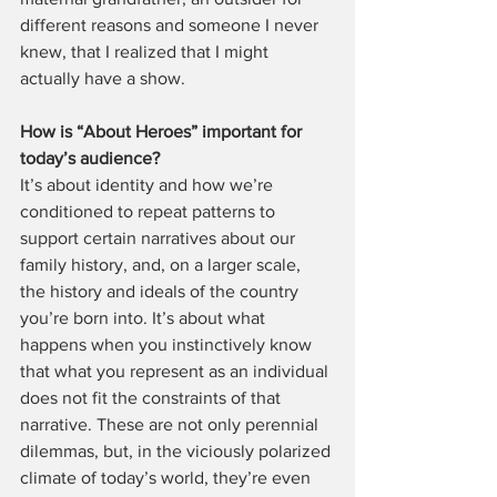
different reasons and someone I never 
knew, that I realized that I might 
actually have a show.
How is “About Heroes” important for 
today’s audience?
It’s about identity and how we’re 
conditioned to repeat patterns to 
support certain narratives about our 
family history, and, on a larger scale, 
the history and ideals of the country 
you’re born into. It’s about what 
happens when you instinctively know 
that what you represent as an individual 
does not fit the constraints of that 
narrative. These are not only perennial 
dilemmas, but, in the viciously polarized 
climate of today’s world, they’re even 