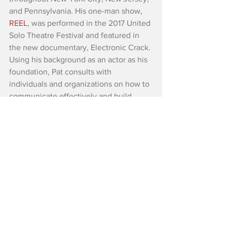
and Pennsylvania. His one-man show, 
REEL
, was performed in the 2017 United 
Solo Theatre Festival and featured in 
the new documentary, Electronic Crack. 
Using his background as an actor as his 
foundation, Pat consults with 
individuals and organizations on how to 
communicate effectively and build 
deep, meaningful relationships in the 
digital age. He is the Founder of 
The 
Low Tech Trek
, an organization 
devoted to discovering a better balance 
between human interaction and how 
we use technology. He is a member of 
Village Playback Theatre, Endless River 
Arts, and Svaha Theatre Collective. Pat 
holds an MA in Theatre from Villanova 
University. Check out 