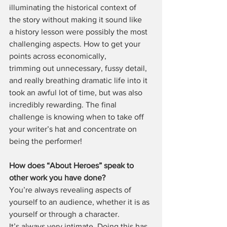
illuminating the historical context of 
the story without making it sound like 
a history lesson were possibly the most 
challenging aspects. How to get your 
points across economically, 
trimming out unnecessary, fussy detail, 
and really breathing dramatic life into it 
took an awful lot of time, but was also 
incredibly rewarding. The final 
challenge is knowing when to take off 
your writer’s hat and concentrate on 
being the performer!
How does “About Heroes” speak to 
other work you have done?
You’re always revealing aspects of 
yourself to an audience, whether it is as 
yourself or through a character. 
It’s always very intimate. Doing this has 