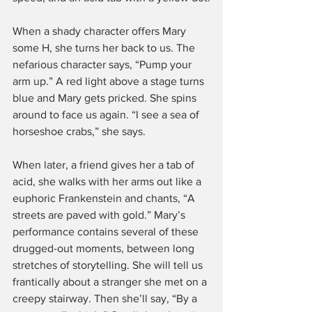
When a shady character offers Mary 
some H, she turns her back to us. The 
nefarious character says, “Pump your 
arm up.” A red light above a stage turns 
blue and Mary gets pricked. She spins 
around to face us again. “I see a sea of 
horseshoe crabs,” she says.
When later, a friend gives her a tab of 
acid, she walks with her arms out like a 
euphoric Frankenstein and chants, “A 
streets are paved with gold.” Mary’s 
performance contains several of these 
drugged-out moments, between long 
stretches of storytelling. She will tell us 
frantically about a stranger she met on a 
creepy stairway. Then she’ll say, “By a 