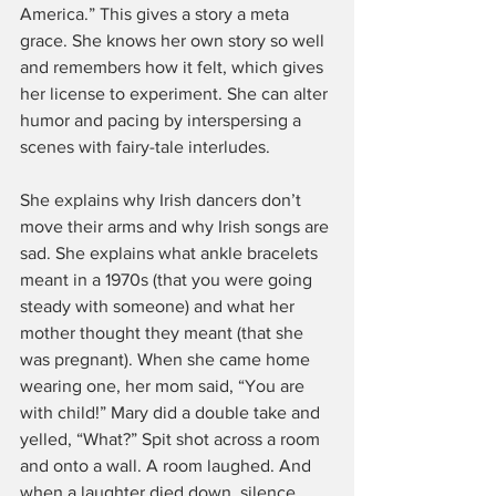
America.” This gives a story a meta 
grace. She knows her own story so well 
and remembers how it felt, which gives 
her license to experiment. She can alter 
humor and pacing by interspersing a 
scenes with fairy-tale interludes.
She explains why Irish dancers don’t 
move their arms and why Irish songs are 
sad. She explains what ankle bracelets 
meant in a 1970s (that you were going 
steady with someone) and what her 
mother thought they meant (that she 
was pregnant). When she came home 
wearing one, her mom said, “You are 
with child!” Mary did a double take and 
yelled, “What?” Spit shot across a room 
and onto a wall. A room laughed. And 
when a laughter died down, silence 