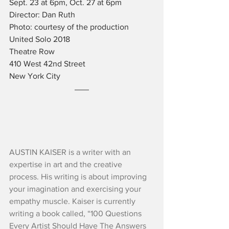
Sept. 23 at 6pm, Oct. 27 at 6pm
Director: Dan Ruth
Photo: courtesy of the production
United Solo 2018
Theatre Row
410 West 42nd Street
New York City
AUSTIN KAISER is a writer with an 
expertise in art and the creative 
process. His writing is about improving 
your imagination and exercising your 
empathy muscle. Kaiser is currently 
writing a book called, “100 Questions 
Every Artist Should Have The Answers 