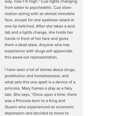
way, now I’m high.” Cue lights changing 
from sober to psychedelic. Cue slow-
motion acting with an almost immobile 
face, except for one eyebrow raised or 
one lip twitched. After she takes a acid 
tab and a lights change, she holds her 
hands in front of her face and gives 
them a dead stare. Anyone who has 
experience with drugs will appreciate 
this awed-out representation.
I have seen a lot of stories about drugs, 
prostitution and homelessness, and 
what sets this one apart is a device of a 
princess. Mary frames a play as a fairy 
tale. She says, “Once upon a time, there 
was a Princess born to a King and 
Queen who experienced an economic 
depression and decided to move to 