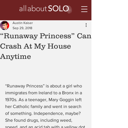
Austin Kaiser
Sep 29, 2018
“Runaway Princess” Can
Crash At My House
Anytime
“Runaway Princess” is about a girl who 
immigrates from Ireland to a Bronx in a 
1970s. As a teenager, Mary Goggin left 
her Catholic family and went in search 
of something. Independence, maybe? 
She found drugs, including weed, 
speed, and an acid tab with a yellow dot.