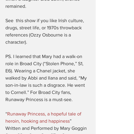
remained.
See  this show if you like Irish culture, 
drugs, street life, or 1970s throwback 
references (Ozzy Osbourne is a 
character).
PS. I learned that Mary had a walk-on 
role in Broad City (“Stolen Phone,” S1, 
E6). Wearing a Chanel jacket, she 
walked by Abbi and Ilana and said, “My 
son-in-law is such a disgrace. He went 
to Cornell.” For Broad City fans, 
Runaway Princess is a must-see.
“
Runaway Princess, a hopeful tale of 
heroin, hooking and happiness
”
Written and Performed by Mary Goggin