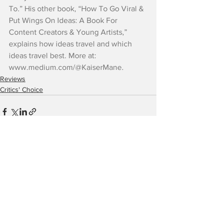
To.” His other book, “How To Go Viral & 
Put Wings On Ideas: A Book For 
Content Creators & Young Artists,” 
explains how ideas travel and which 
ideas travel best. More at: 
www.medium.com/@KaiserMane.
Reviews
Critics' Choice
See All
Recent Posts