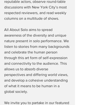
reputable actors, observe round-table 
discussions with New York City’s most 
respected reviewers, and read weekly 
columns on a multitude of shows.
All About Solo aims to spread 
awareness of the diversity and unique 
nature present in solo performance. We 
listen to stories from many backgrounds 
and celebrate the human person 
through this art form of self-expression 
and connectivity to the audience. This 
allows us to absorb diverse 
perspectives and differing world views, 
and develop a cohesive understanding 
of what it means to be human in a 
global society.
We invite you to partake in our featured 