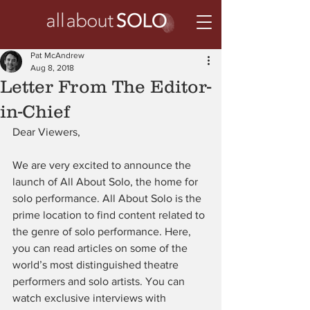
Pat McAndrew
Aug 8, 2018
Letter From The Editor-
in-Chief
Dear Viewers,
We are very excited to announce the 
launch of All About Solo, the home for 
solo performance. All About Solo is the 
prime location to find content related to 
the genre of solo performance. Here, 
you can read articles on some of the 
world’s most distinguished theatre 
performers and solo artists. You can 
watch exclusive interviews with 