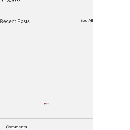
See All
Recent Posts
Shell
Comments