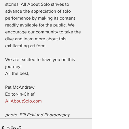
stories. All About Solo strives to 
advance the appreciation of solo 
performance by making its content 
readily available for the public. We 
encourage our community to take the 
dive and learn more about this 
exhilarating art form.
We are excited to have you on this 
journey!
All the best,
Pat McAndrew
Editor-in-Chief
AllAboutSolo.com
photo: Bill Ecklund Photography