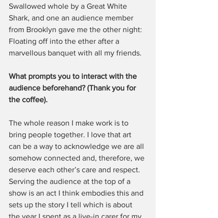
Swallowed whole by a Great White 
Shark, and one an audience member 
from Brooklyn gave me the other night: 
Floating off into the ether after a 
marvellous banquet with all my friends.
What prompts you to interact with the 
audience beforehand? (Thank you for 
the coffee). 
The whole reason I make work is to 
bring people together. I love that art 
can be a way to acknowledge we are all 
somehow connected and, therefore, we 
deserve each other’s care and respect. 
Serving the audience at the top of a 
show is an act I think embodies this and 
sets up the story I tell which is about 
the year I spent as a live-in carer for my 