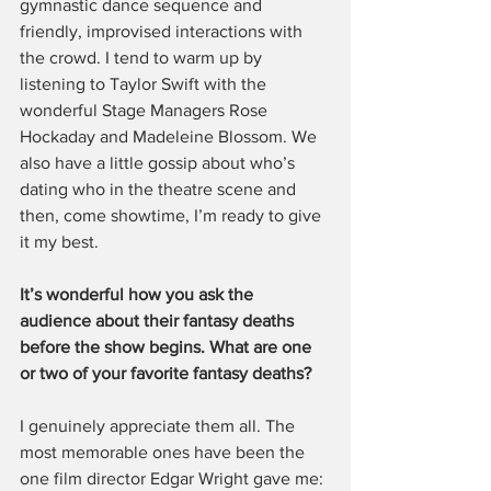
gymnastic dance sequence and 
friendly, improvised interactions with 
the crowd. I tend to warm up by 
listening to Taylor Swift with the 
wonderful Stage Managers Rose 
Hockaday and Madeleine Blossom. We 
also have a little gossip about who’s 
dating who in the theatre scene and 
then, come showtime, I’m ready to give 
it my best.
It’s wonderful how you ask the 
audience about their fantasy deaths 
before the show begins. What are one 
or two of your favorite fantasy deaths?
I genuinely appreciate them all. The 
most memorable ones have been the 
one film director Edgar Wright gave me: 