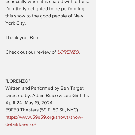
especially when it is shared with others. 
I’m utterly delighted to be performing 
this show to the good people of New 
York City.
Thank you, Ben! 
Check out our review of 
LORENZO
. 
"LORENZO"  
Written and Performed by Ben Target
Directed by: Adam Brace & Lee Griffiths
April 24- May 19, 2024
59E59 Theaters (59 E. 59 St., NYC)
https://www.59e59.org/shows/show-
detail/lorenzo/