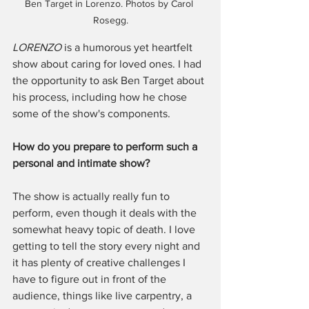
Ben Target in Lorenzo. Photos by Carol 
Rosegg.
LORENZO
 is a humorous yet heartfelt 
show about caring for loved ones. I had 
the opportunity to ask Ben Target about 
his process, including how he chose 
some of the show's components. 
How do you prepare to perform such a 
personal and intimate show? 
The show is actually really fun to 
perform, even though it deals with the 
somewhat heavy topic of death. I love 
getting to tell the story every night and 
it has plenty of creative challenges I 
have to figure out in front of the 
audience, things like live carpentry, a 