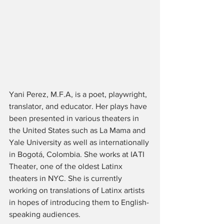
Yani Perez, M.F.A, is a poet, playwright, 
translator, and educator. Her plays have 
been presented in various theaters in 
the United States such as La Mama and 
Yale University as well as internationally 
in Bogotá, Colombia. She works at IATI 
Theater, one of the oldest Latinx 
theaters in NYC. She is currently 
working on translations of Latinx artists 
in hopes of introducing them to English-
speaking audiences. 