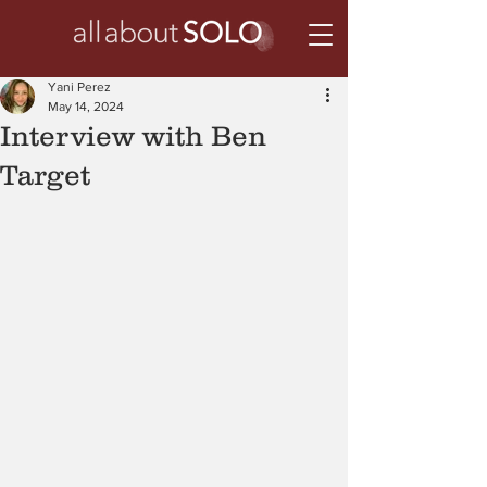
Yani Perez
May 14, 2024
Interview with Ben
Target