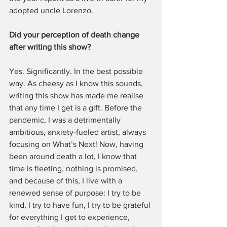
adopted uncle Lorenzo. 
Did your perception of death change 
after writing this show?
Yes. Significantly. In the best possible 
way. As cheesy as I know this sounds, 
writing this show has made me realise 
that any time I get is a gift. Before the 
pandemic, I was a detrimentally 
ambitious, anxiety-fueled artist, always 
focusing on What’s Next! Now, having 
been around death a lot, I know that 
time is fleeting, nothing is promised, 
and because of this, I live with a 
renewed sense of purpose: I try to be 
kind, I try to have fun, I try to be grateful 
for everything I get to experience, 